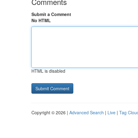
Comments
Submit a Comment
No HTML
HTML is disabled
Copyright © 2026 |
Advanced Search
|
Live
|
Tag Clou