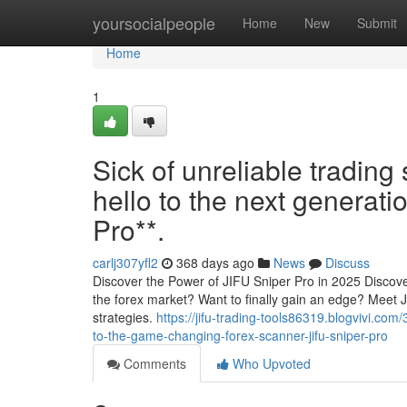
Home
yoursocialpeople
Home
New
Submit
Home
1
Sick of unreliable trading 
hello to the next generati
Pro**.
carlj307yfl2
368 days ago
News
Discuss
Discover the Power of JIFU Sniper Pro in 2025 Discover
the forex market? Want to finally gain an edge? Meet 
strategies.
https://jifu-trading-tools86319.blogvivi.co
to-the-game-changing-forex-scanner-jifu-sniper-pro
Comments
Who Upvoted