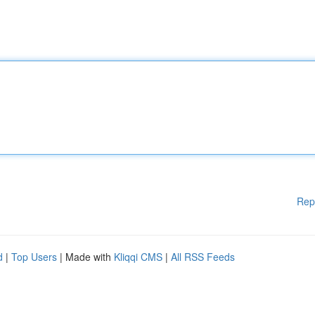
Rep
d
|
Top Users
| Made with
Kliqqi CMS
|
All RSS Feeds