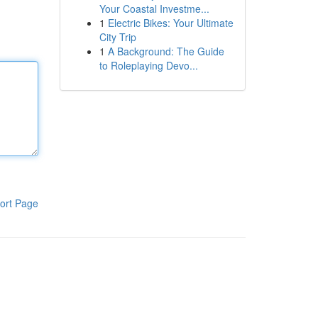
Your Coastal Investme...
1
Electric Bikes: Your Ultimate
City Trip
1
A Background: The Guide
to Roleplaying Devo...
ort Page