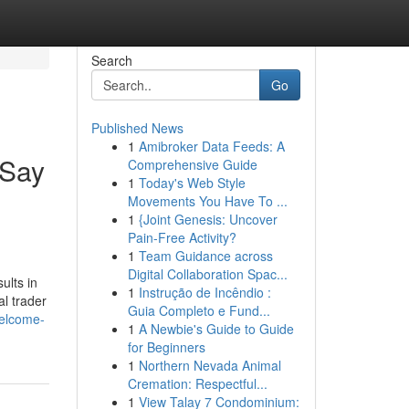
Search
Go
Published News
1
Amibroker Data Feeds: A
 Say
Comprehensive Guide
1
Today's Web Style
Movements You Have To ...
1
{Joint Genesis: Uncover
Pain-Free Activity?
1
Team Guidance across
Digital Collaboration Spac...
ults in
1
Instrução de Incêndio :
l trader
Guia Completo e Fund...
welcome-
1
A Newbie's Guide to Guide
for Beginners
1
Northern Nevada Animal
Cremation: Respectful...
1
View Talay 7 Condominium: