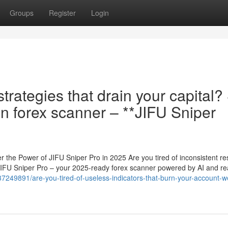
Groups
Register
Login
strategies that drain your capital?
on forex scanner – **JIFU Sniper
 the Power of JIFU Sniper Pro in 2025 Are you tired of inconsistent res
JIFU Sniper Pro – your 2025-ready forex scanner powered by AI and rea
m/37249891/are-you-tired-of-useless-indicators-that-burn-your-account-