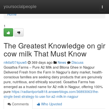
Home
yoursocialpeople
Togg
navi
Home
1
The Greatest Knowledge on gir
cow milk That Must Know
nikitaf074puw5
369 days ago
News
Discuss
Gosattva Farms – Pure A2 Milk and Bilona Ghee in Nagpur
Delivered Fresh from the Farm In Nagpur’s dairy market, health-
conscious families are seeking dairy products that are genuinely
pure, nutritious, and ethically sourced. Gosattva Farms has
emerged as a trusted name for A2 milk in Nagpur, offering 100%
pure
https://radiantportal818.answerblogs.com/36893063/the-
single-best-strategy-to-use-for-a2-milk-in-nagpur
Comments
Who Upvoted