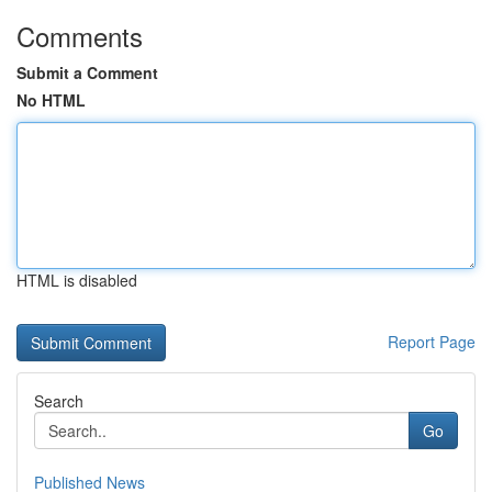
Comments
Submit a Comment
No HTML
HTML is disabled
Report Page
Search
Go
Published News