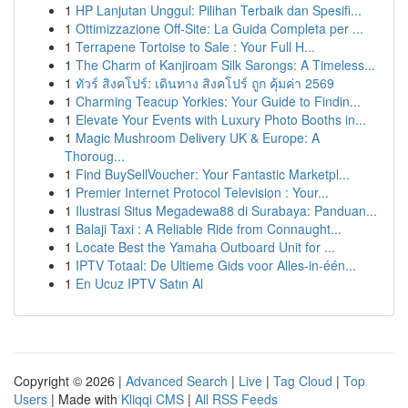
1
HP Lanjutan Unggul: Pilihan Terbaik dan Spesifi...
1
Ottimizzazione Off-Site: La Guida Completa per ...
1
Terrapene Tortoise to Sale : Your Full H...
1
The Charm of Kanjiroam Silk Sarongs: A Timeless...
1
ทัวร์ สิงคโปร์: เดินทาง สิงคโปร์ ถูก คุ้มค่า 2569
1
Charming Teacup Yorkies: Your Guide to Findin...
1
Elevate Your Events with Luxury Photo Booths in...
1
Magic Mushroom Delivery UK & Europe: A
Thoroug...
1
Find BuySellVoucher: Your Fantastic Marketpl...
1
Premier Internet Protocol Television : Your...
1
Ilustrasi Situs Megadewa88 di Surabaya: Panduan...
1
Balaji Taxi : A Reliable Ride from Connaught...
1
Locate Best the Yamaha Outboard Unit for ...
1
IPTV Totaal: De Ultieme Gids voor Alles-in-één...
1
En Ucuz IPTV Satın Al
Copyright © 2026 |
Advanced Search
|
Live
|
Tag Cloud
|
Top
Users
| Made with
Kliqqi CMS
|
All RSS Feeds