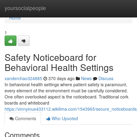
Home
yoursocialpeople
Home
1
Safety Noticeboard for
Behavioral Health Settings
xanderchao324885
370 days ago
News
Discuss
In behavioral health settings where patient safety is paramount,
every element of the environment must be carefully considered.
One often overlooked aspect is the noticeboard. Traditional cork
boards and whiteboard
https://vinnyinue433112.wikilima.com/1543965/secure_noticeboards_i
Comments
Who Upvoted
Comments