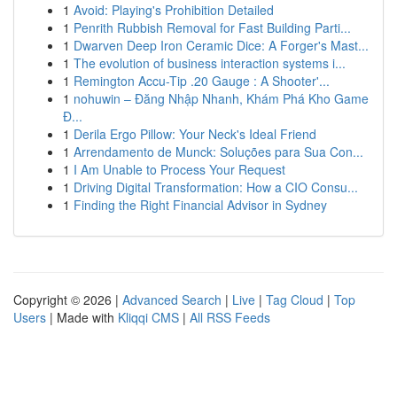
1
Avoid: Playing's Prohibition Detailed
1
Penrith Rubbish Removal for Fast Building Parti...
1
Dwarven Deep Iron Ceramic Dice: A Forger's Mast...
1
The evolution of business interaction systems i...
1
Remington Accu-Tip .20 Gauge : A Shooter'...
1
nohuwin – Đăng Nhập Nhanh, Khám Phá Kho Game
Đ...
1
Derila Ergo Pillow: Your Neck's Ideal Friend
1
Arrendamento de Munck: Soluções para Sua Con...
1
I Am Unable to Process Your Request
1
Driving Digital Transformation: How a CIO Consu...
1
Finding the Right Financial Advisor in Sydney
Copyright © 2026 |
Advanced Search
|
Live
|
Tag Cloud
|
Top
Users
| Made with
Kliqqi CMS
|
All RSS Feeds