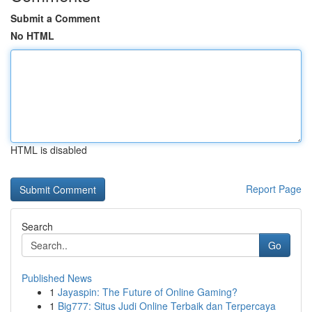
Submit a Comment
No HTML
HTML is disabled
Report Page
Search
Go
Published News
1
Jayaspin: The Future of Online Gaming?
1
Big777: Situs Judi Online Terbaik dan Terpercaya