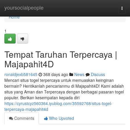
Home
yoursocialpeople
Togg
navi
Home
1
Tempat Taruhan Terpercaya |
Majapahit4D
ronaldjexb581645
368 days ago
News
Discuss
Mencari situs togel terpercaya untuk memuaskan keinginan
bermain? Hentikanlah pencarianmu di Majapahit4D! Kami adalah
situs yang Aman dan Terpercaya dengan berbagai pasaran togel
populer. Berikan kesempatan kepada diri
https://cyrustcyz560364.iyublog.com/35592768/situs-togel-
terpercaya-majapahit4d
Comments
Who Upvoted