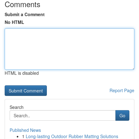
Comments
Submit a Comment
No HTML
HTML is disabled
Report Page
Search
Go
Published News
1
Long-lasting Outdoor Rubber Matting Solutions