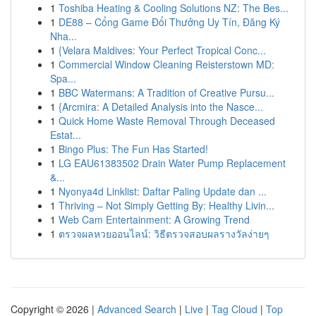
1
Toshiba Heating & Cooling Solutions NZ: The Bes...
1
DE88 – Cổng Game Đổi Thưởng Uy Tín, Đăng Ký
Nha...
1
{Velara Maldives: Your Perfect Tropical Conc...
1
Commercial Window Cleaning Reisterstown MD:
Spa...
1
BBC Watermans: A Tradition of Creative Pursu...
1
{Arcmira: A Detailed Analysis into the Nasce...
1
Quick Home Waste Removal Through Deceased
Estat...
1
Bingo Plus: The Fun Has Started!
1
LG EAU61383502 Drain Water Pump Replacement
&...
1
Nyonya4d Linklist: Daftar Paling Update dan ...
1
Thriving – Not Simply Getting By: Healthy Livin...
1
Web Cam Entertainment: A Growing Trend
1
ตรวจผลหวยออนไลน์: วิธีตรวจสอบผลรางวัลง่ายๆ
Copyright © 2026 |
Advanced Search
|
Live
|
Tag Cloud
|
Top