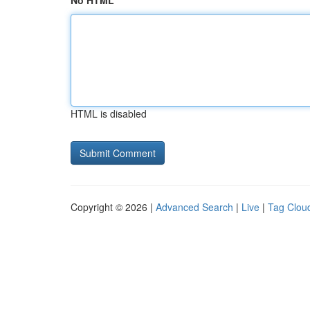
No HTML
HTML is disabled
Copyright © 2026 |
Advanced Search
|
Live
|
Tag Clou