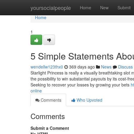
Home
yoursocialpeople
Home
New
Submit
Home
1
5 Simple Statements Abou
wendellw123thx0
369 days ago
News
Discuss
Starlight Princess is really a visually breathtaking slo
the possibility to win substantial payouts by its cost-fr
Seeking to recover your losses by growing your bets
h
online
Comments
Who Upvoted
Comments
Submit a Comment