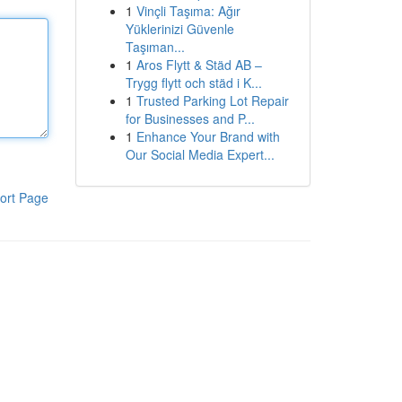
1
Vinçli Taşıma: Ağır
Yüklerinizi Güvenle
Taşıman...
1
Aros Flytt & Städ AB –
Trygg flytt och städ i K...
1
Trusted Parking Lot Repair
for Businesses and P...
1
Enhance Your Brand with
Our Social Media Expert...
ort Page