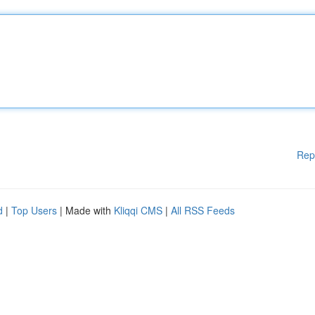
Rep
d
|
Top Users
| Made with
Kliqqi CMS
|
All RSS Feeds