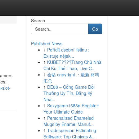
Search
Go
Published News
1
Pořídit osobní listinu :
Existuje nějak...
1
KUBET????️Trang Chủ Nhà
Cái Ku Thể Thao, Live C...
1
会话 copyright ：最新 材料
 gamers
汇总
ses:
1
DE88 – Cổng Game Đổi
-slot-
Thưởng Uy Tín, Đăng Ký
Nha...
1
Sexygame1688n Register:
Your Ultimate Guide
1
Personalized Enameled
Mugs by Enamel Manuf...
1
Tradesperson Estimating
Software: Top Choices &...