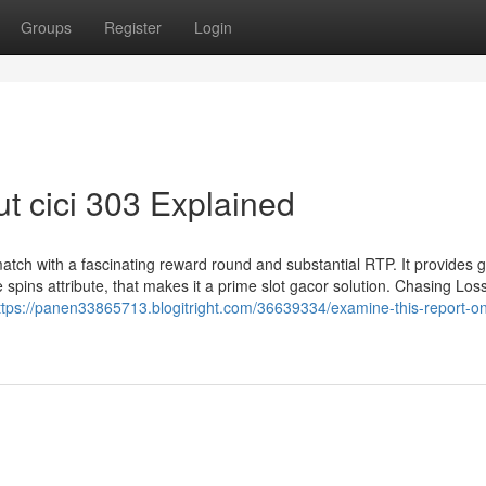
Groups
Register
Login
t cici 303 Explained
t match with a fascinating reward round and substantial RTP. It provides
ee spins attribute, that makes it a prime slot gacor solution. Chasing Los
ttps://panen33865713.blogitright.com/36639334/examine-this-report-on