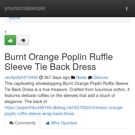
Home
yoursocialpeople
Togg
navi
Home
1
Burnt Orange Poplin Ruffle
Sleeve Tie Back Dress
cecilyefph570992
367 days ago
News
Discuss
This captivating showstopping Burnt Orange Poplin Ruffle Sleeve
Tie Back Dress is a true treasure. Crafted from luxurious cotton, it
features delicate ruffles on the sleeves that add a touch of
elegance. The back of
https://jasperfnkc498169.dbblog.net/9379320/crimson-orange-
poplin-ruffle-sleeve-wrap-back-dress
Comments
Who Upvoted