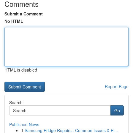
Comments
Submit a Comment
No HTML
HTML is disabled
Report Page
Search
Go
Published News
1
Samsung Fridge Repairs : Common Issues & Fi...