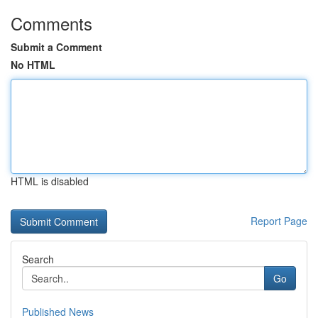
Comments
Submit a Comment
No HTML
HTML is disabled
Report Page
Search
Go
Published News