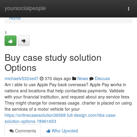
Home
yoursocialpeople
Togg
navi
Home
1
Buy case study solution
Options
michaelv532xed7
370 days ago
News
Discuss
Am i able to use Apple Pay back overseas? Apple Pay works in
nations and locations that help contactless payments. Validate
with your financial institution, and request about any service fees
They might charge for overseas usage. charter is placed on using
the services of a motor vehicle for your
https://onlinecasesolution36568.full-design.com/hbs-case-
solution-options-78961653
Comments
Who Upvoted