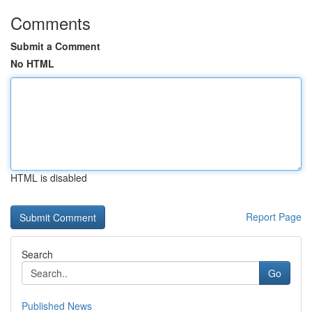
Comments
Submit a Comment
No HTML
HTML is disabled
Report Page
Search
Go
Published News