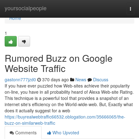
Home
yoursocialpeople
Togg
navi
Home
1
Rumored Buzz on Google
Website Traffic
gastonn777jzd0
370 days ago
News
Discuss
If you have ever puzzled how Web-sites achieve their popularity
on-line, you have in all probability heard of Alexa Web-site Rating.
This technique is a powerful tool that provides a snapshot of an
internet site's efficiency on the World-wide-web. But, Exactly what
does it actually suggest for a web
https://buyrealwebtraffic66532.oblogation.com/35666065/the-
buzz-on-similarweb-traffic
Comments
Who Upvoted