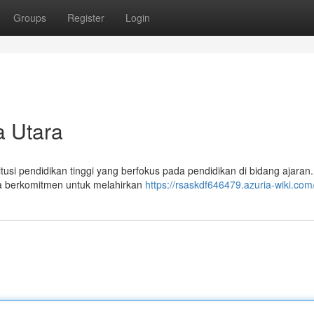
Groups
Register
Login
 Utara
si pendidikan tinggi yang berfokus pada pendidikan di bidang ajaran. 
ra berkomitmen untuk melahirkan
https://rsaskdf646479.azuria-wiki.com