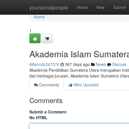
Home
yoursocialpeople
Home
New
Submit
Home
1
Akademia Islam Sumatera
dillanrstc247576
367 days ago
News
Discuss
Akademia Pendidikan Sumatera Utara merupakan institu
dari berbagai jurusan, Akademia Islam Sumatera Uta
Comments
Who Upvoted
Comments
Submit a Comment
No HTML