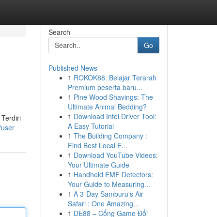
Search
Go
Published News
1
ROKOK88: Belajar Terarah
Premium peserta baru...
1
Pine Wood Shavings: The
Ultimate Animal Bedding?
1
Download Intel Driver Tool:
Terdiri
A Easy Tutorial
/user
1
The Building Company :
Find Best Local E...
1
Download YouTube Videos:
Your Ultimate Guide
1
Handheld EMF Detectors:
Your Guide to Measuring...
1
A 3-Day Samburu's Air
Safari : One Amazing...
1
DE88 – Cổng Game Đổi