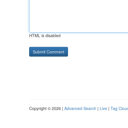
HTML is disabled
Copyright © 2026 |
Advanced Search
|
Live
|
Tag Clou