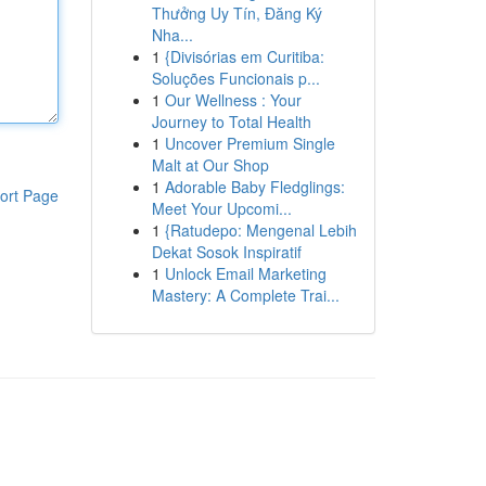
Thưởng Uy Tín, Đăng Ký
Nha...
1
{Divisórias em Curitiba:
Soluções Funcionais p...
1
Our Wellness : Your
Journey to Total Health
1
Uncover Premium Single
Malt at Our Shop
1
Adorable Baby Fledglings:
ort Page
Meet Your Upcomi...
1
{Ratudepo: Mengenal Lebih
Dekat Sosok Inspiratif
1
Unlock Email Marketing
Mastery: A Complete Trai...