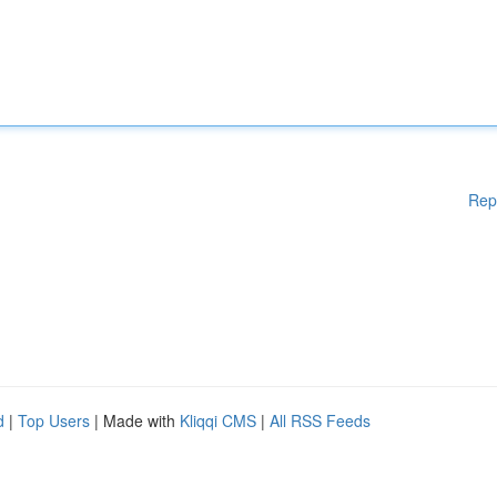
Rep
d
|
Top Users
| Made with
Kliqqi CMS
|
All RSS Feeds