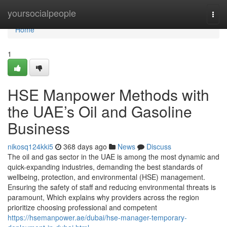
Home
yoursocialpeople
Togg
navi
Home
1
HSE Manpower Methods with
the UAE’s Oil and Gasoline
Business
nikosq124kki5
368 days ago
News
Discuss
The oil and gas sector in the UAE is among the most dynamic and
quick-expanding industries, demanding the best standards of
wellbeing, protection, and environmental (HSE) management.
Ensuring the safety of staff and reducing environmental threats is
paramount, Which explains why providers across the region
prioritize choosing professional and competent
https://hsemanpower.ae/dubai/hse-manager-temporary-