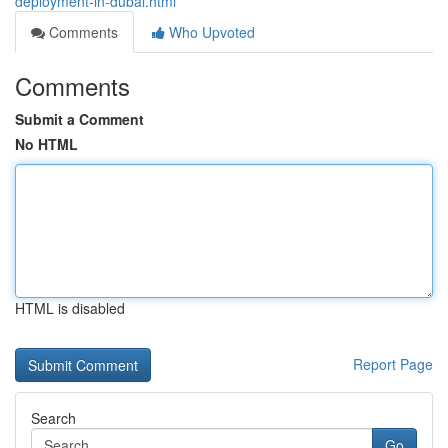
deployment-in-dubai.html
Comments
Who Upvoted
Comments
Submit a Comment
No HTML
HTML is disabled
Report Page
Search
Go