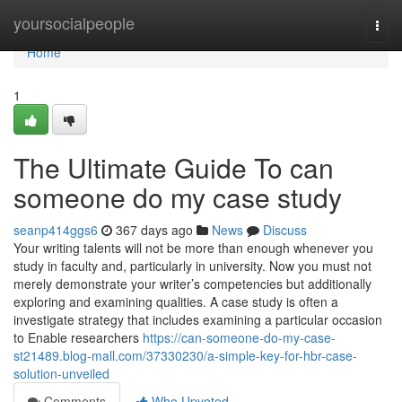
Home
yoursocialpeople
Togg
navi
Home
1
The Ultimate Guide To can
someone do my case study
seanp414ggs6
367 days ago
News
Discuss
Your writing talents will not be more than enough whenever you
study in faculty and, particularly in university. Now you must not
merely demonstrate your writer’s competencies but additionally
exploring and examining qualities. A case study is often a
investigate strategy that includes examining a particular occasion
to Enable researchers
https://can-someone-do-my-case-
st21489.blog-mall.com/37330230/a-simple-key-for-hbr-case-
solution-unveiled
Comments
Who Upvoted