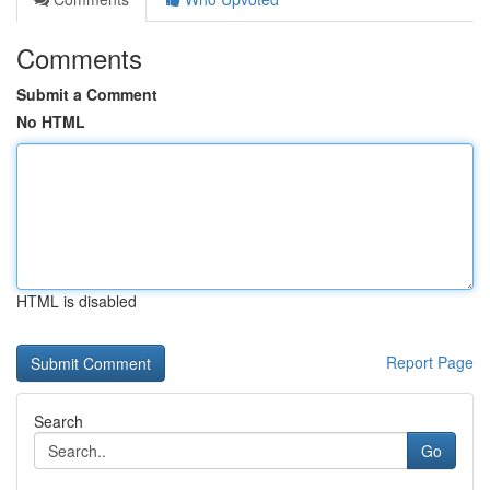
Comments
Submit a Comment
No HTML
HTML is disabled
Report Page
Search
Go