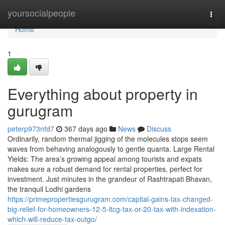
Home
yoursocialpeople
Togg
navi
Home
1
Everything about property in
gurugram
peterp973nfd7
367 days ago
News
Discuss
Ordinarily, random thermal jigging of the molecules stops seem
waves from behaving analogously to gentle quanta. Large Rental
Yields: The area’s growing appeal among tourists and expats
makes sure a robust demand for rental properties, perfect for
investment. Just minutes in the grandeur of Rashtrapati Bhavan,
the tranquil Lodhi gardens
https://primepropertiesgurugram.com/capital-gains-tax-changed-
big-relief-for-homeowners-12-5-ltcg-tax-or-20-tax-with-indexation-
which-will-reduce-tax-outgo/