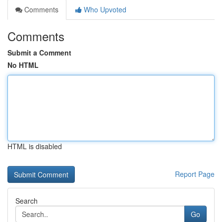
Comments
Who Upvoted
Comments
Submit a Comment
No HTML
HTML is disabled
Report Page
Search
Go