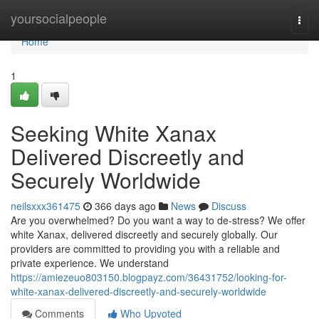
Home
yoursocialpeople
Togg
navi
Home
1
Seeking White Xanax
Delivered Discreetly and
Securely Worldwide
neilsxxx361475
366 days ago
News
Discuss
Are you overwhelmed? Do you want a way to de-stress? We offer
white Xanax, delivered discreetly and securely globally. Our
providers are committed to providing you with a reliable and
private experience. We understand
https://amiezeuo803150.blogpayz.com/36431752/looking-for-
white-xanax-delivered-discreetly-and-securely-worldwide
Comments
Who Upvoted