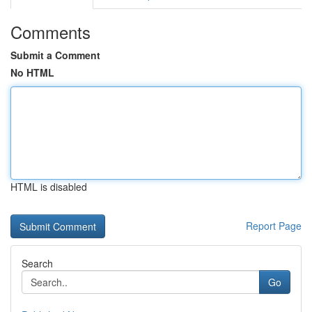
Comments
Submit a Comment
No HTML
HTML is disabled
Report Page
Search
Go