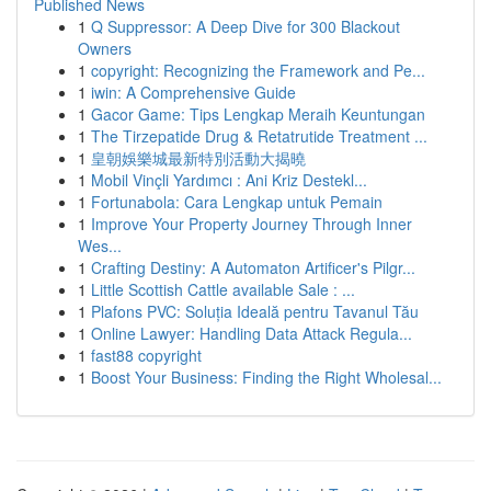
Published News
1
Q Suppressor: A Deep Dive for 300 Blackout
Owners
1
copyright: Recognizing the Framework and Pe...
1
iwin: A Comprehensive Guide
1
Gacor Game: Tips Lengkap Meraih Keuntungan
1
The Tirzepatide Drug & Retatrutide Treatment ...
1
皇朝娛樂城最新特別活動大揭曉
1
Mobil Vinçli Yardımcı : Ani Kriz Destekl...
1
Fortunabola: Cara Lengkap untuk Pemain
1
Improve Your Property Journey Through Inner
Wes...
1
Crafting Destiny: A Automaton Artificer's Pilgr...
1
Little Scottish Cattle available Sale : ...
1
Plafons PVC: Soluția Ideală pentru Tavanul Tău
1
Online Lawyer: Handling Data Attack Regula...
1
fast88 copyright
1
Boost Your Business: Finding the Right Wholesal...