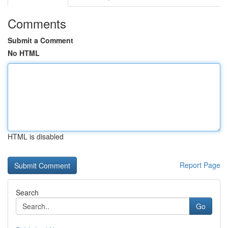
Comments
Submit a Comment
No HTML
HTML is disabled
Report Page
Search
Go