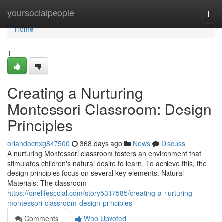
Home
yoursocialpeople
Togg
navi
Home
1
Creating a Nurturing
Montessori Classroom: Design
Principles
orlandocnxg847500
368 days ago
News
Discuss
A nurturing Montessori classroom fosters an environment that
stimulates children's natural desire to learn. To achieve this, the
design principles focus on several key elements: Natural
Materials: The classroom
https://onelifesocial.com/story5317585/creating-a-nurturing-
montessori-classroom-design-principles
Comments
Who Upvoted