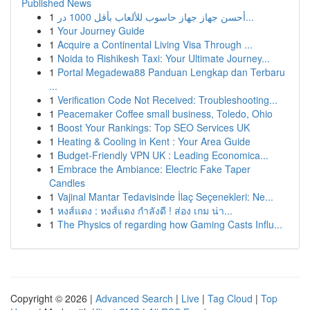
Published News
1
أحسن جهاز جهاز حاسوب للألعاب بأقل 1000 در...
1
Your Journey Guide
1
Acquire a Continental Living Visa Through ...
1
Noida to Rishikesh Taxi: Your Ultimate Journey...
1
Portal Megadewa88 Panduan Lengkap dan Terbaru
...
1
Verification Code Not Received: Troubleshooting...
1
Peacemaker Coffee small business, Toledo, Ohio
1
Boost Your Rankings: Top SEO Services UK
1
Heating & Cooling in Kent : Your Area Guide
1
Budget-Friendly VPN UK : Leading Economica...
1
Embrace the Ambiance: Electric Fake Taper
Candles
1
Vajinal Mantar Tedavisinde İlaç Seçenekleri: Ne...
1
หงส์แดง : หงส์แดง กำลังดี ! ส่อง เกม น่า...
1
The Physics of regarding how Gaming Casts Influ...
Copyright © 2026 |
Advanced Search
|
Live
|
Tag Cloud
|
Top