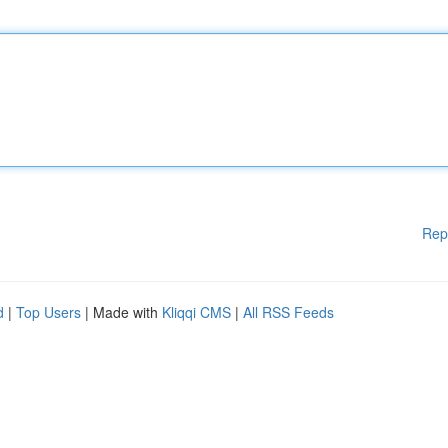
Rep
d
|
Top Users
| Made with
Kliqqi CMS
|
All RSS Feeds