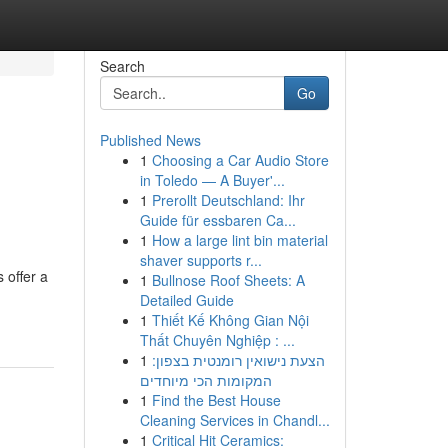
Search
Go
Published News
1
Choosing a Car Audio Store
in Toledo — A Buyer'...
1
Prerollt Deutschland: Ihr
Guide für essbaren Ca...
1
How a large lint bin material
shaver supports r...
 offer a
1
Bullnose Roof Sheets: A
Detailed Guide
1
Thiết Kế Không Gian Nội
Thất Chuyên Nghiệp : ...
1
הצעת נישואין רומנטית בצפון:
המקומות הכי מיוחדים
1
Find the Best House
Cleaning Services in Chandl...
1
Critical Hit Ceramics: