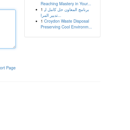
Reaching Mastery in Your...
1
برنامج المعاون حل كامل لـِ
تدبير المرا...
1
Croydon Waste Disposal
Preserving Cool Environm...
ort Page