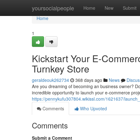
Home
yoursocialpeople
Home
New
Submit
Home
1
Kickstart Your E-Commerc
Turnkey Store
geraldeouk262734
368 days ago
News
Discus
Are you dreaming of becoming an business owner? Do yo
incredible opportunity to launch your e-commerce proje
https://pennykufu307804.wikissl.com/1621637/launc
Comments
Who Upvoted
Comments
Submit a Comment