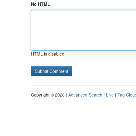
No HTML
HTML is disabled
Copyright © 2026 |
Advanced Search
|
Live
|
Tag Clou