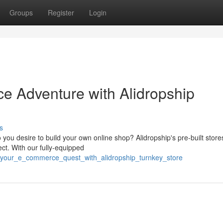
Groups
Register
Login
e Adventure with Alidropship
s
u desire to build your own online shop? Alidropship's pre-built stores
ct. With our fully-equipped
h_your_e_commerce_quest_with_alidropship_turnkey_store