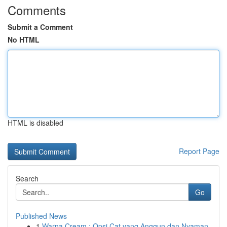
Comments
Submit a Comment
No HTML
HTML is disabled
Report Page
Search
Go
Published News
1
Warna Cream : Opsi Cat yang Anggun dan Nyaman