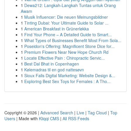
1
Dewa212: Langkah-Langkah Tuntas untuk Orang
Awam
1
Musik Influencer: Die neuen Meinungsbildner
1
Tinting Dubai: Your Ultimate Guide to Solar ...
1
American Breakfast in Grünerløkka
1
Find Your Phone – A Detailed Guide to Smart...
1
What Types of Businesses Benefit Most From Sola...
1
Poseidon's Offering: Magnificent Stone Dice for...
1
Premium Flowers Near New Hope Church Rd
1
Locate Effective Pain : Chiropractic Servic...
1
Best Dal Bhat in Copenhagen
1
Kølemadras til en god nattesøvn
1
Sioux Falls Digital Marketing: Website Design &...
1
Exploring Best Sex Toys for Females : A Tho...
Copyright © 2026 |
Advanced Search
|
Live
|
Tag Cloud
|
Top
Users
| Made with
Kliqqi CMS
|
All RSS Feeds