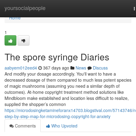
Home
yoursocialpeople
T
n
Home
1
The spore syringe Diaries
aabyem012eed4
367 days ago
News
Discuss
And modify your dosage accordingly. You'll want to have a
decreased dosage of them compared to much less potent species
of magic mushrooms (assuming you need a similar depth of
outcomes). At-home copyright treatment method solutions like
Mindbloom make established and location less difficult to realize,
supplied the shopper’s common
https://microdosingketamineforanx14703.blogstival.com/57143746/
step-by-step-map-for-microdosing-copyright-for-anxiety
Comments
Who Upvoted