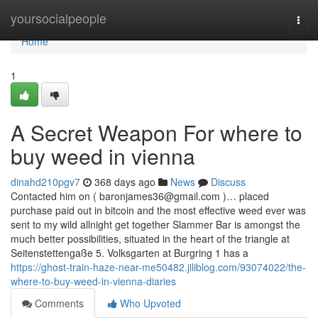
Home
yoursocialpeople
Togg
navi
Home
1
A Secret Weapon For where to
buy weed in vienna
dinahd210pgv7
368 days ago
News
Discuss
Contacted him on (
baronjames36@gmail.com
)… placed
purchase paid out in bitcoin and the most effective weed ever was
sent to my wild allnight get together Slammer Bar is amongst the
much better possibilities, situated in the heart of the triangle at
Seitenstettengaße 5. Volksgarten at Burgring 1 has a
https://ghost-train-haze-near-me50482.jiliblog.com/93074022/the-
where-to-buy-weed-in-vienna-diaries
Comments
Who Upvoted