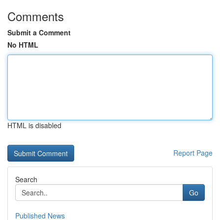
Comments
Submit a Comment
No HTML
HTML is disabled
Report Page
Search
Go
Published News