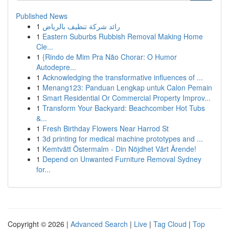
Published News
1
رائد شركة تنظيف بالرياض
1
Eastern Suburbs Rubbish Removal Making Home
Cle...
1
{Rindo de Mim Pra Não Chorar: O Humor
Autodepre...
1
Acknowledging the transformative influences of ...
1
Menang123: Panduan Lengkap untuk Calon Pemain
1
Smart Residential Or Commercial Property Improv...
1
Transform Your Backyard: Beachcomber Hot Tubs
&...
1
Fresh Birthday Flowers Near Harrod St
1
3d printing for medical machine prototypes and ...
1
Kemtvätt Östermalm - Din Nöjdhet Vårt Ärende!
1
Depend on Unwanted Furniture Removal Sydney
for...
Copyright © 2026 |
Advanced Search
|
Live
|
Tag Cloud
|
Top