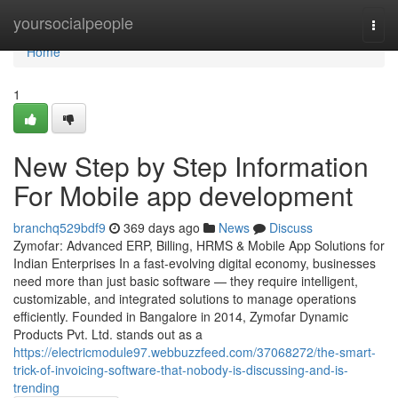
Home
yoursocialpeople
Togg
navi
Home
1
New Step by Step Information
For Mobile app development
branchq529bdf9
369 days ago
News
Discuss
Zymofar: Advanced ERP, Billing, HRMS & Mobile App Solutions for
Indian Enterprises In a fast-evolving digital economy, businesses
need more than just basic software — they require intelligent,
customizable, and integrated solutions to manage operations
efficiently. Founded in Bangalore in 2014, Zymofar Dynamic
Products Pvt. Ltd. stands out as a
https://electricmodule97.webbuzzfeed.com/37068272/the-smart-
trick-of-invoicing-software-that-nobody-is-discussing-and-is-
trending