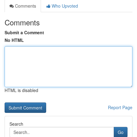
Comments
Who Upvoted
Comments
Submit a Comment
No HTML
HTML is disabled
Report Page
Search
Go