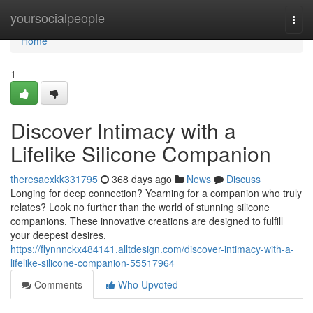
Home
yoursocialpeople
Togg
navi
Home
1
Discover Intimacy with a
Lifelike Silicone Companion
theresaexkk331795
368 days ago
News
Discuss
Longing for deep connection? Yearning for a companion who truly
relates? Look no further than the world of stunning silicone
companions. These innovative creations are designed to fulfill
your deepest desires,
https://flynnnckx484141.alltdesign.com/discover-intimacy-with-a-
lifelike-silicone-companion-55517964
Comments
Who Upvoted