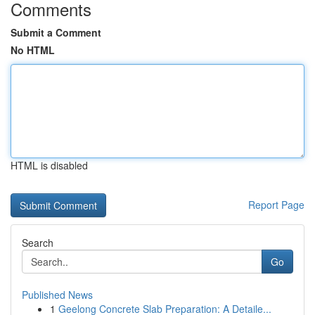
Comments
Submit a Comment
No HTML
HTML is disabled
Report Page
Search
Go
Published News
1
Geelong Concrete Slab Preparation: A Detaile...