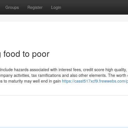
Groups
Register
Login
food to poor
nclude hazards associated with interest fees, credit score high quality,
ompany activities, tax ramifications and also other elements. The worth 
s to maturity may well end in gain
https://casst517xcf9.frewwebs.com/p