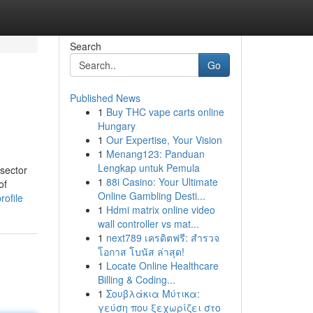
Search
Go
Published News
1
Buy THC vape carts online
Hungary
1
Our Expertise, Your Vision
1
Menang123: Panduan
Lengkap untuk Pemula
 sector
1
88i Casino: Your Ultimate
of
Online Gambling Desti...
rofile
1
Hdmi matrix online video
wall controller vs mat...
1
next789 เครดิตฟรี: สำรวจ
โอกาส โบนัส ล่าสุด!
1
Locate Online Healthcare
Billing & Coding...
1
Σουβλάκια Μύτικα:
γεύση που ξεχωρίζει στο