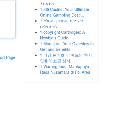
λιμάνι
1
88i Casino: Your Ultimate
Online Gambling Desti...
1
חשפנית: המדריך המלא
למתחילים
1
copyright Cartridges: A
Newbie's Guide
1
Mounjaro: Your Overview to
Get and Benefits
1
다낭 돈키호테: 베트남 현지
ort Page
인들의 쇼핑 성지
1
Warung Indo: Mantapnya
Rasa Nusantara di Poi Area