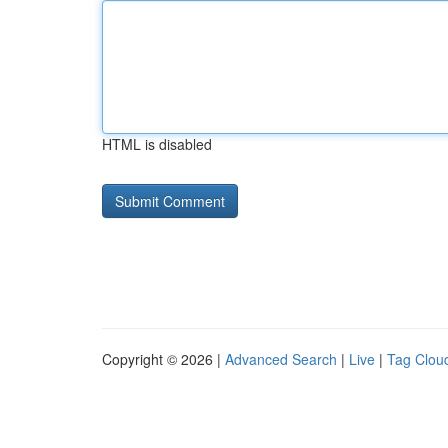
HTML is disabled
Copyright © 2026 |
Advanced Search
|
Live
|
Tag Clou