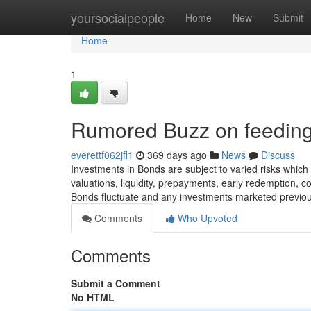
Home
yoursocialpeople
Home
New
Submit
Home
1
Rumored Buzz on feeding 
everettf062jfl1
369 days ago
News
Discuss
Investments in Bonds are subject to varied risks which i
valuations, liquidity, prepayments, early redemption, c
Bonds fluctuate and any investments marketed previou
Comments
Who Upvoted
Comments
Submit a Comment
No HTML