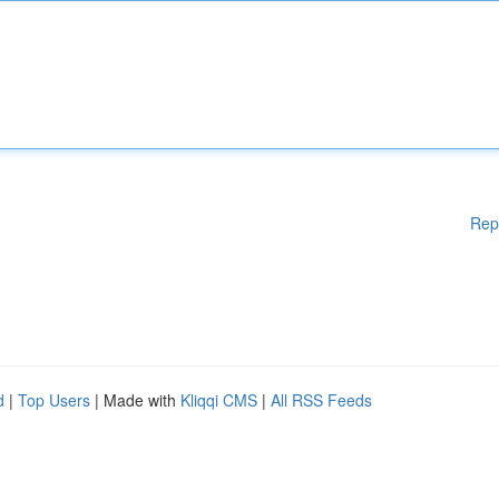
Rep
d
|
Top Users
| Made with
Kliqqi CMS
|
All RSS Feeds