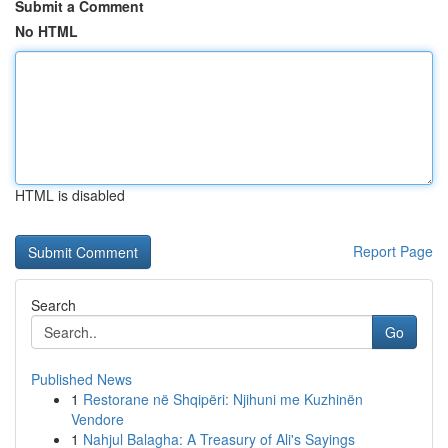
Submit a Comment
No HTML
HTML is disabled
Report Page
Search
Go
Published News
1
Restorane në Shqipëri: Njihuni me Kuzhinën
Vendore
1
Nahjul Balagha: A Treasury of Ali's Sayings