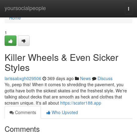
Home
yoursocialpeople
Togg
navi
Home
1
Killer Wheels & Even Sicker
Styles
larissabxgh029506
369 days ago
News
Discuss
Yo, peep this! When it comes to shredding the pavement, you
gotta have both the sickest skates and the freshest style. We're
talking about decks that are smooth as heck and clothes that
scream unique. It's all about
https://scater188.app
Comments
Who Upvoted
Comments