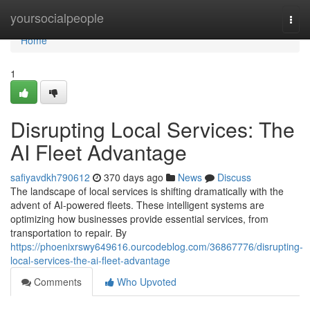
Home
yoursocialpeople
Togg
navi
Home
1
Disrupting Local Services: The
AI Fleet Advantage
safiyavdkh790612
370 days ago
News
Discuss
The landscape of local services is shifting dramatically with the
advent of AI-powered fleets. These intelligent systems are
optimizing how businesses provide essential services, from
transportation to repair. By
https://phoenixrswy649616.ourcodeblog.com/36867776/disrupting-
local-services-the-ai-fleet-advantage
Comments
Who Upvoted