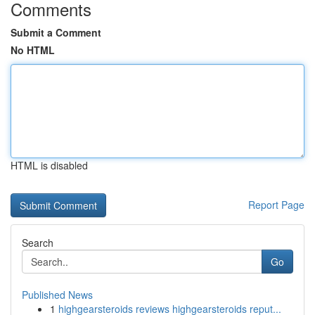
Comments
Submit a Comment
No HTML
HTML is disabled
Report Page
Search
Go
Published News
1
highgearsteroids reviews highgearsteroids reput...