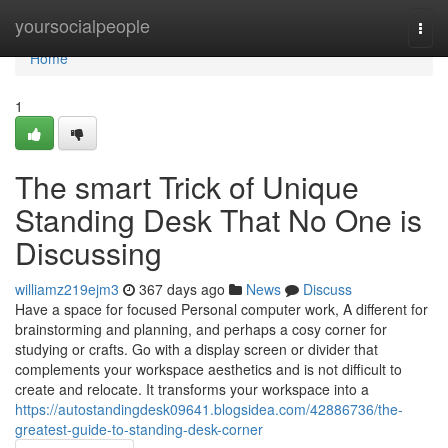
Home
yoursocialpeople
Togg
navi
Home
1
The smart Trick of Unique
Standing Desk That No One is
Discussing
williamz219ejm3
367 days ago
News
Discuss
Have a space for focused Personal computer work, A different for
brainstorming and planning, and perhaps a cosy corner for
studying or crafts. Go with a display screen or divider that
complements your workspace aesthetics and is not difficult to
create and relocate. It transforms your workspace into a
https://autostandingdesk09641.blogsidea.com/42886736/the-
greatest-guide-to-standing-desk-corner