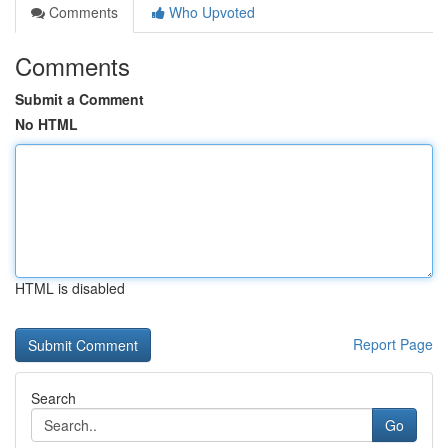
Comments
Who Upvoted
Comments
Submit a Comment
No HTML
HTML is disabled
Report Page
Search
Go