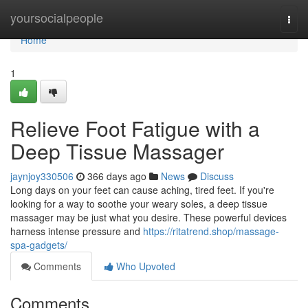
Home
yoursocialpeople
Togg
navi
Home
1
Relieve Foot Fatigue with a
Deep Tissue Massager
jaynjoy330506
366 days ago
News
Discuss
Long days on your feet can cause aching, tired feet. If you're
looking for a way to soothe your weary soles, a deep tissue
massager may be just what you desire. These powerful devices
harness intense pressure and
https://ritatrend.shop/massage-
spa-gadgets/
Comments
Who Upvoted
Comments