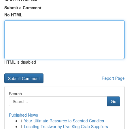
Submit a Comment
No HTML
HTML is disabled
Report Page
Search
Go
Published News
1
Your Ultimate Resource to Scented Candles
1
Locating Trustworthy Live King Crab Suppliers