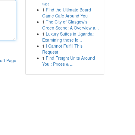
ลอง
1
Find the Ultimate Board
Game Cafe Around You
1
The City of Glasgow's
Green Scene: A Overview a...
1
Luxury Suites in Uganda:
Examining these lo...
1
I Cannot Fulfill This
Request
1
Find Freight Units Around
ort Page
You : Prices & ...