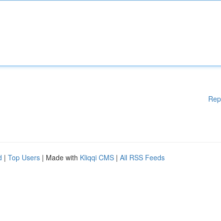
Rep
d
|
Top Users
| Made with
Kliqqi CMS
|
All RSS Feeds