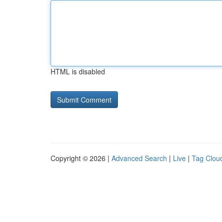
HTML is disabled
Copyright © 2026 |
Advanced Search
|
Live
|
Tag Clou