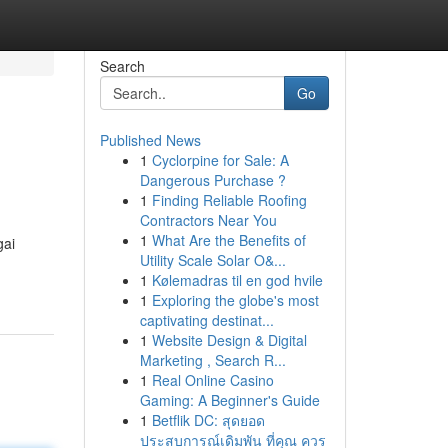
Search
Go
Published News
1
Cyclorpine for Sale: A
Dangerous Purchase ?
1
Finding Reliable Roofing
Contractors Near You
1
What Are the Benefits of
gai
Utility Scale Solar O&...
1
Kølemadras til en god hvile
1
Exploring the globe's most
captivating destinat...
1
Website Design & Digital
Marketing , Search R...
1
Real Online Casino
Gaming: A Beginner's Guide
1
Betflik DC: สุดยอด
ประสบการณ์เดิมพัน ที่คุณ ควร