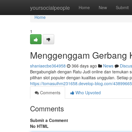
Home
yoursocialpeople
Home
New
Submit
Home
1
Menggenggam Gerbang Ke
shaniaecbe364958
366 days ago
News
Discu
Bergabunglah dengan Ratu Judi online dan temukan se
pilihan slot populer dengan kualitas unggulan. Seti
https://tomasuihm231658.develop-blog.com/4389966
Comments
Who Upvoted
Comments
Submit a Comment
No HTML