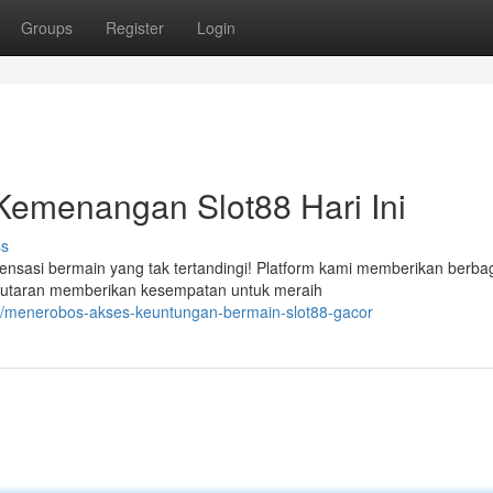
Groups
Register
Login
menangan Slot88 Hari Ini
ss
nsasi bermain yang tak tertandingi! Platform kami memberikan berba
ap putaran memberikan kesempatan untuk meraih
5/menerobos-akses-keuntungan-bermain-slot88-gacor