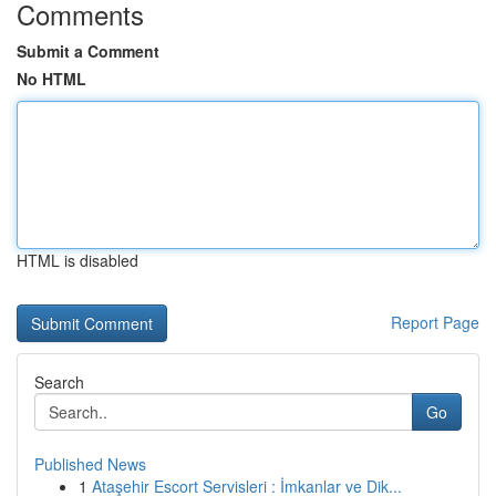
Comments
Submit a Comment
No HTML
HTML is disabled
Report Page
Search
Go
Published News
1
Ataşehir Escort Servisleri : İmkanlar ve Dik...