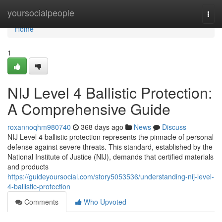
Home
yoursocialpeople
Togg
navi
Home
1
NIJ Level 4 Ballistic Protection:
A Comprehensive Guide
roxannoqhm980740
368 days ago
News
Discuss
NIJ Level 4 ballistic protection represents the pinnacle of personal
defense against severe threats. This standard, established by the
National Institute of Justice (NIJ), demands that certified materials
and products
https://guideyoursocial.com/story5053536/understanding-nij-level-
4-ballistic-protection
Comments
Who Upvoted