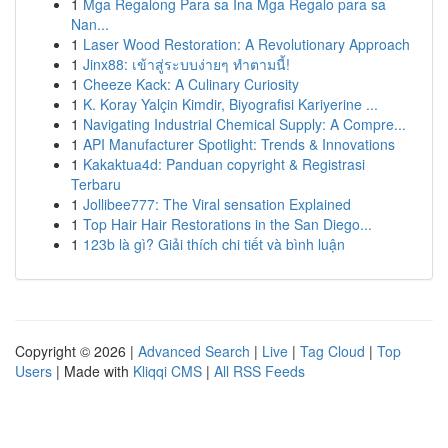
1
Mga Regalong Para sa Ina Mga Regalo para sa
Nan...
1
Laser Wood Restoration: A Revolutionary Approach
1
Jinx88: เข้าสู่ระบบง่ายๆ ทำตามนี้!
1
Cheeze Kack: A Culinary Curiosity
1
K. Koray Yalçin Kimdir, Biyografisi Kariyerine ...
1
Navigating Industrial Chemical Supply: A Compre...
1
API Manufacturer Spotlight: Trends & Innovations
1
Kakaktua4d: Panduan copyright & Registrasi
Terbaru
1
Jollibee777: The Viral sensation Explained
1
Top Hair Hair Restorations in the San Diego...
1
123b là gì? Giải thích chi tiết và bình luận
Copyright © 2026 |
Advanced Search
|
Live
|
Tag Cloud
|
Top
Users
| Made with
Kliqqi CMS
|
All RSS Feeds