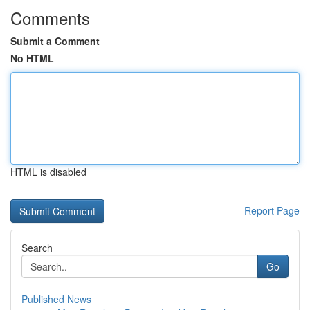
Comments
Submit a Comment
No HTML
HTML is disabled
Report Page
Search
Go
Published News