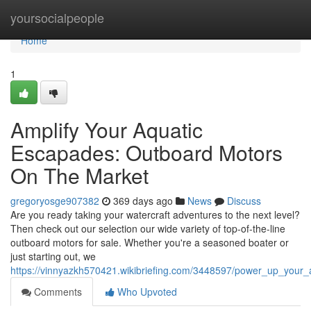
Home
yoursocialpeople
Home
1
Amplify Your Aquatic
Escapades: Outboard Motors
On The Market
gregoryosge907382
369 days ago
News
Discuss
Are you ready taking your watercraft adventures to the next level?
Then check out our selection our wide variety of top-of-the-line
outboard motors for sale. Whether you're a seasoned boater or
just starting out, we
https://vinnyazkh570421.wikibriefing.com/3448597/power_up_your
Comments
Who Upvoted