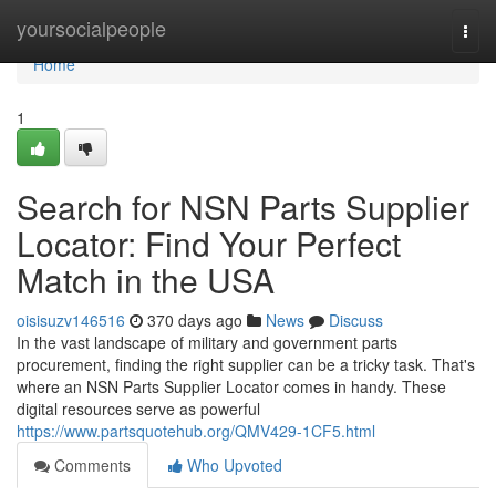
Home
yoursocialpeople
Togg
navi
Home
1
Search for NSN Parts Supplier
Locator: Find Your Perfect
Match in the USA
oisisuzv146516
370 days ago
News
Discuss
In the vast landscape of military and government parts
procurement, finding the right supplier can be a tricky task. That's
where an NSN Parts Supplier Locator comes in handy. These
digital resources serve as powerful
https://www.partsquotehub.org/QMV429-1CF5.html
Comments
Who Upvoted