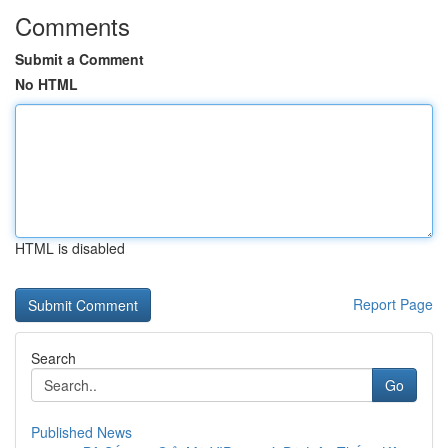
Comments
Submit a Comment
No HTML
HTML is disabled
Report Page
Search
Go
Published News