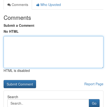
Comments
Who Upvoted
Comments
Submit a Comment
No HTML
HTML is disabled
Report Page
Search
Go