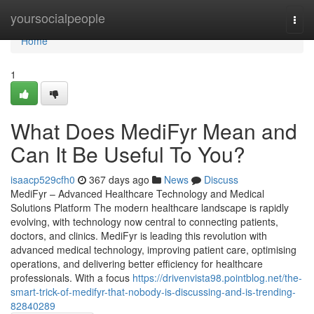
Home
yoursocialpeople
Togg
navi
Home
1
What Does MediFyr Mean and
Can It Be Useful To You?
isaacp529cfh0
367 days ago
News
Discuss
MediFyr – Advanced Healthcare Technology and Medical
Solutions Platform The modern healthcare landscape is rapidly
evolving, with technology now central to connecting patients,
doctors, and clinics. MediFyr is leading this revolution with
advanced medical technology, improving patient care, optimising
operations, and delivering better efficiency for healthcare
professionals. With a focus
https://drivenvista98.pointblog.net/the-
smart-trick-of-medifyr-that-nobody-is-discussing-and-is-trending-
82840289