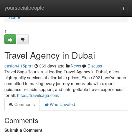
Home
yoursocialpeople
Togg
navi
Home
1
Travel Agency in Dubai
easton4l15prs1
369 days ago
News
Discuss
Travel Saga Tourism, a leading Travel Agency in Dubai, offers
high-quality services at affordable prices. Since 2021, we've been
committed to making every journey memorable with expert
guidance, reliable support, and unforgettable travel experiences
for all.
https://travelsaga.com/
Comments
Who Upvoted
Comments
Submit a Comment