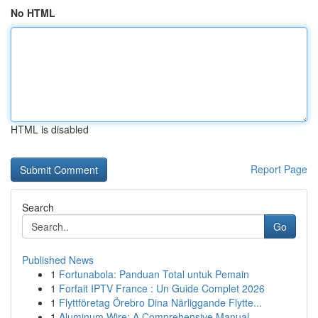
No HTML
HTML is disabled
Report Page
Search
Go
Published News
1
Fortunabola: Panduan Total untuk Pemain
1
Forfait IPTV France : Un Guide Complet 2026
1
Flyttföretag Örebro Dina Närliggande Flytte...
1
Aluminum Wire: A Comprehensive Manual