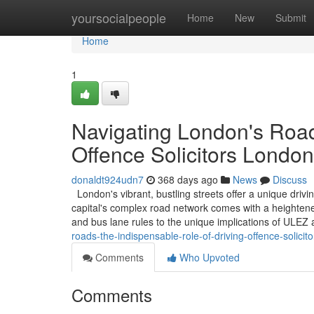
Home
yoursocialpeople
Home
New
Submit
Home
1
Navigating London's Road
Offence Solicitors London
donaldt924udn7
368 days ago
News
Discuss
London's vibrant, bustling streets offer a unique driv
capital's complex road network comes with a heightened
and bus lane rules to the unique implications of ULE
roads-the-indispensable-role-of-driving-offence-solicit
Comments
Who Upvoted
Comments