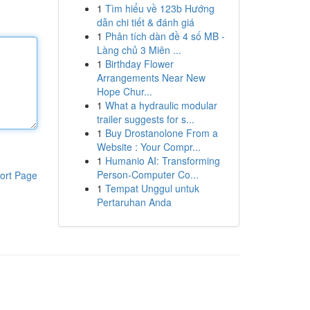
1
Tìm hiểu về 123b Hướng
dẫn chi tiết & đánh giá
1
Phân tích dàn đề 4 số MB -
Làng chủ 3 Miên ...
1
Birthday Flower
Arrangements Near New
Hope Chur...
1
What a hydraulic modular
trailer suggests for s...
1
Buy Drostanolone From a
Website : Your Compr...
1
Humanio AI: Transforming
Person-Computer Co...
ort Page
1
Tempat Unggul untuk
Pertaruhan Anda