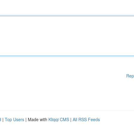
Rep
d
|
Top Users
| Made with
Kliqqi CMS
|
All RSS Feeds