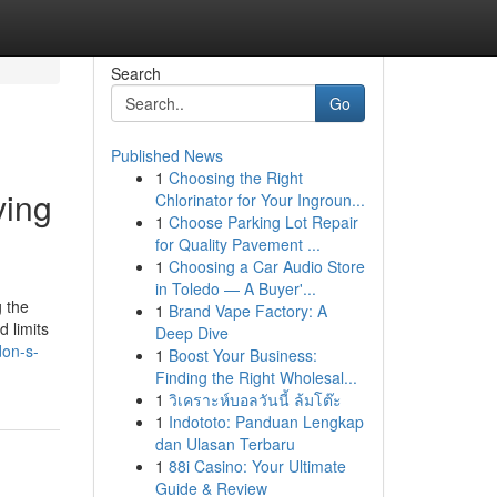
Search
Go
Published News
1
Choosing the Right
ving
Chlorinator for Your Ingroun...
1
Choose Parking Lot Repair
for Quality Pavement ...
1
Choosing a Car Audio Store
in Toledo — A Buyer'...
g the
1
Brand Vape Factory: A
 limits
Deep Dive
don-s-
1
Boost Your Business:
Finding the Right Wholesal...
1
วิเคราะห์บอลวันนี้ ล้มโต๊ะ
1
Indototo: Panduan Lengkap
dan Ulasan Terbaru
1
88i Casino: Your Ultimate
Guide & Review