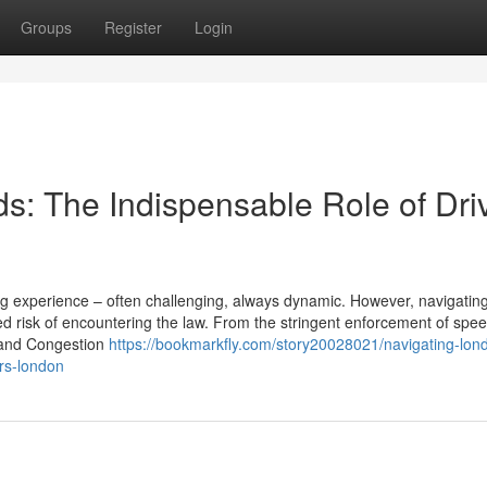
Groups
Register
Login
s: The Indispensable Role of Dri
ing experience – often challenging, always dynamic. However, navigatin
 risk of encountering the law. From the stringent enforcement of speed
Z and Congestion
https://bookmarkfly.com/story20028021/navigating-lon
ors-london