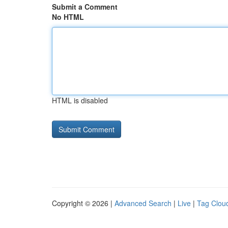
Submit a Comment
No HTML
HTML is disabled
Copyright © 2026 |
Advanced Search
|
Live
|
Tag Clou