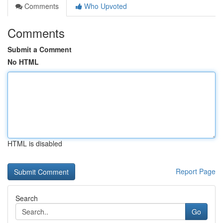
Comments
Who Upvoted
Comments
Submit a Comment
No HTML
HTML is disabled
Report Page
Search
Go