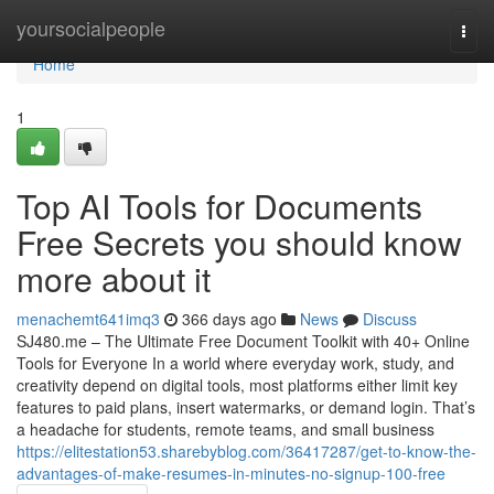
Home
yoursocialpeople
Togg
navi
Home
1
Top AI Tools for Documents
Free Secrets you should know
more about it
menachemt641imq3
366 days ago
News
Discuss
SJ480.me – The Ultimate Free Document Toolkit with 40+ Online
Tools for Everyone In a world where everyday work, study, and
creativity depend on digital tools, most platforms either limit key
features to paid plans, insert watermarks, or demand login. That’s
a headache for students, remote teams, and small business
https://elitestation53.sharebyblog.com/36417287/get-to-know-the-
advantages-of-make-resumes-in-minutes-no-signup-100-free