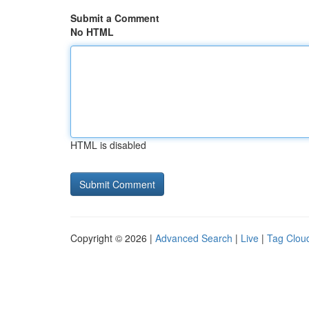
Submit a Comment
No HTML
HTML is disabled
Copyright © 2026 |
Advanced Search
|
Live
|
Tag Clou