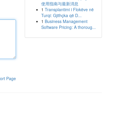
使用指南与最新消息
1
Transplantimi i Flokëve në
Turqi: Gjithçka që D...
1
Business Management
Software Pricing: A thoroug...
ort Page