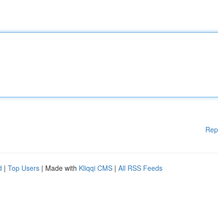
Rep
d
|
Top Users
| Made with
Kliqqi CMS
|
All RSS Feeds