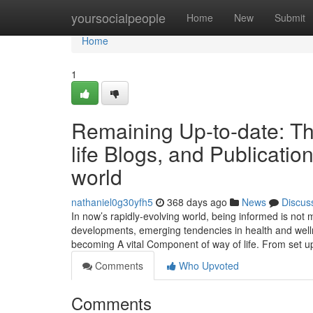
Home
yoursocialpeople
Home
New
Submit
Home
1
Remaining Up-to-date: Th
life Blogs, and Publicati
world
nathaniel0g30yfh5
368 days ago
News
Discus
In now’s rapidly-evolving world, being informed is not me
developments, emerging tendencies in health and welln
becoming A vital Component of way of life. From set u
Comments
Who Upvoted
Comments