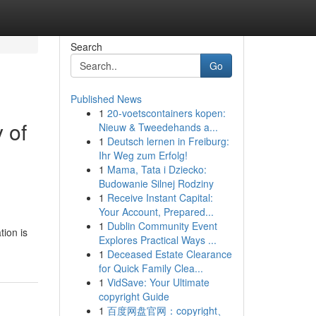
Search
Go
Published News
1
20-voetscontainers kopen:
 of
Nieuw & Tweedehands a...
1
Deutsch lernen in Freiburg:
Ihr Weg zum Erfolg!
1
Mama, Tata i Dziecko:
Budowanie Silnej Rodziny
1
Receive Instant Capital:
Your Account, Prepared...
1
Dublin Community Event
tion is
Explores Practical Ways ...
1
Deceased Estate Clearance
for Quick Family Clea...
1
VidSave: Your Ultimate
copyright Guide
1
百度网盘官网：copyright、