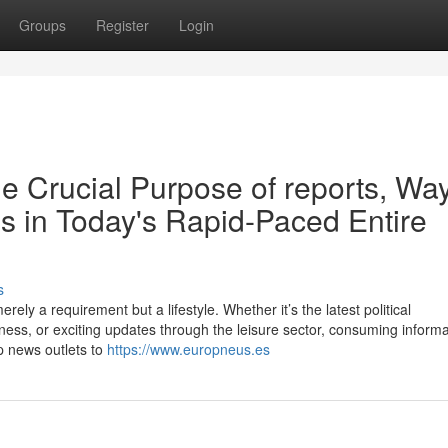
Groups
Register
Login
e Crucial Purpose of reports, Way
ons in Today's Rapid-Paced Entire
s
rely a requirement but a lifestyle. Whether it’s the latest political
ess, or exciting updates through the leisure sector, consuming informa
p news outlets to
https://www.europneus.es