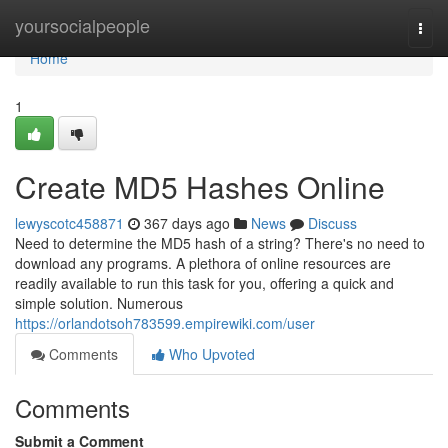
Home
yoursocialpeople
Togg
navi
Home
1
Create MD5 Hashes Online
lewyscotc458871
367 days ago
News
Discuss
Need to determine the MD5 hash of a string? There's no need to
download any programs. A plethora of online resources are
readily available to run this task for you, offering a quick and
simple solution. Numerous
https://orlandotsoh783599.empirewiki.com/user
Comments
Who Upvoted
Comments
Submit a Comment