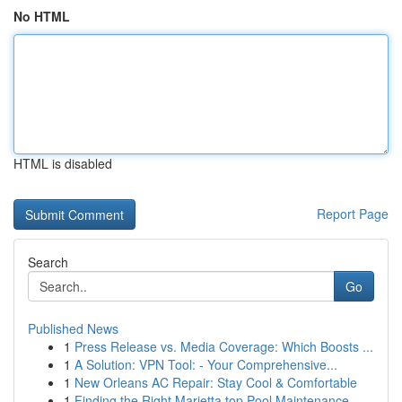
No HTML
HTML is disabled
Report Page
Search
Go
Published News
1
Press Release vs. Media Coverage: Which Boosts ...
1
A Solution: VPN Tool: - Your Comprehensive...
1
New Orleans AC Repair: Stay Cool & Comfortable
1
Finding the Right Marietta top Pool Maintenance...