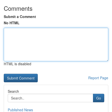
Comments
Submit a Comment
No HTML
HTML is disabled
Report Page
Search
Go
Published News