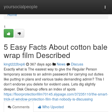
Home
yoursocialpeople
Togg
navi
Home
1
5 Easy Facts About cotton bale
wrap film Described
kingt222bvp6
367 days ago
News
Discuss
Exactly what is The easiest way to give the Regular Person
temporary access to an admin password for carrying out duties
like putting in plans and various tasks demanding admin? This I
don't endorse you delete for evident uses. Lets dig slightly
deeper. Disk Cleanup offers an index of spots
https://floorprotectionfilm70145.slypage.com/37235110/the-smart-
trick-of-window-protection-film-that-nobody-is-discussing
Comments
Who Upvoted