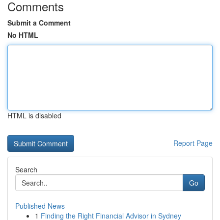
Comments
Submit a Comment
No HTML
HTML is disabled
Report Page
Search
Go
Published News
1
Finding the Right Financial Advisor in Sydney