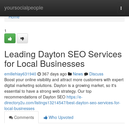
Home
yoursocialpeople
Togg
navi
Home
1
Leading Dayton SEO Services
for Local Businesses
emiliehiay631940
367 days ago
News
Discuss
Boost your online visibility and attract more customers with expert
digital marketing solutions. Dayton is a growing market, so it's
essential to have a strong web strategy. Our top
recommendations of Dayton SEO
https://e-
directory2u.com/listings13214547/best-dayton-seo-services-for-
local-businesses
Comments
Who Upvoted