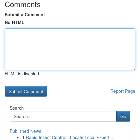
Comments
Submit a Comment
No HTML
HTML is disabled
Report Page
Search
Go
Published News
1
Rapid Insect Control : Locate Local Expert...