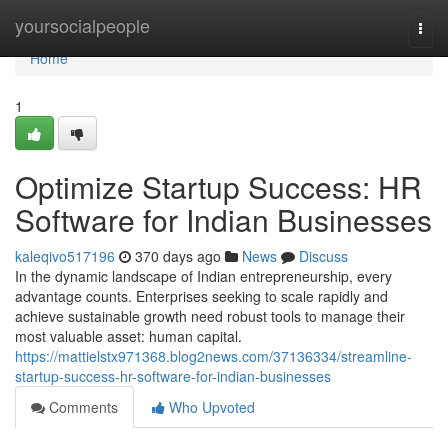
Home
yoursocialpeople
Togg
navi
Home
1
Optimize Startup Success: HR
Software for Indian Businesses
kaleqivo517196
370 days ago
News
Discuss
In the dynamic landscape of Indian entrepreneurship, every
advantage counts. Enterprises seeking to scale rapidly and
achieve sustainable growth need robust tools to manage their
most valuable asset: human capital.
https://mattielstx971368.blog2news.com/37136334/streamline-
startup-success-hr-software-for-indian-businesses
Comments
Who Upvoted