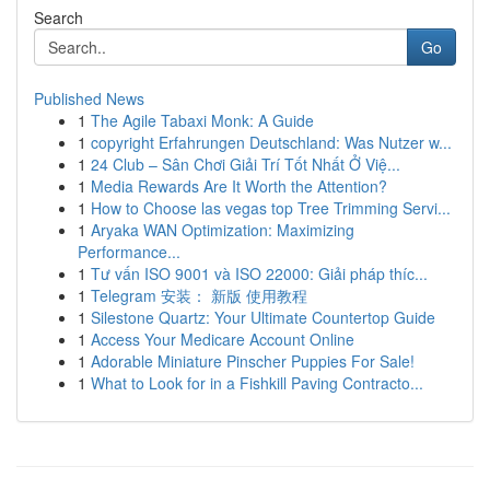
Search
Go
Published News
1
The Agile Tabaxi Monk: A Guide
1
copyright Erfahrungen Deutschland: Was Nutzer w...
1
24 Club – Sân Chơi Giải Trí Tốt Nhất Ở Việ...
1
Media Rewards Are It Worth the Attention?
1
How to Choose las vegas top Tree Trimming Servi...
1
Aryaka WAN Optimization: Maximizing
Performance...
1
Tư vấn ISO 9001 và ISO 22000: Giải pháp thíc...
1
Telegram 安装： 新版 使用教程
1
Silestone Quartz: Your Ultimate Countertop Guide
1
Access Your Medicare Account Online
1
Adorable Miniature Pinscher Puppies For Sale!
1
What to Look for in a Fishkill Paving Contracto...