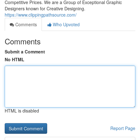
Competitive Prices. We are a Group of Exceptional Graphic
Designers known for Creative Designing.
https://www.clippingpathsource.com/
Comments
Who Upvoted
Comments
Submit a Comment
No HTML
HTML is disabled
Report Page