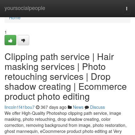
Home
yoursocialpeople
Togg
navi
Home
1
Clipping path service | Hair
masking services | Photo
retouching services | Drop
shadow creating | Ecommerce
product photo editing
lincoln1f41bou7
367 days ago
News
Discuss
We offer High-Quality Photoshop clipping path service, image
masking, photo retouching, drop shadow creating, color
correction, removing background from image, photo restoration,
ghost mannequin, eCocmmerce product photo editing at Very