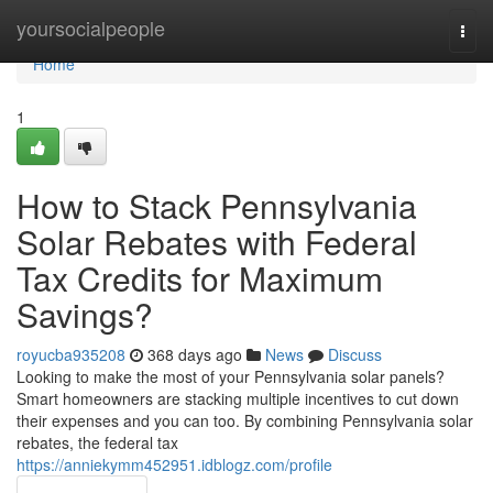
Home
yoursocialpeople
Togg
navi
Home
1
How to Stack Pennsylvania
Solar Rebates with Federal
Tax Credits for Maximum
Savings?
royucba935208
368 days ago
News
Discuss
Looking to make the most of your Pennsylvania solar panels?
Smart homeowners are stacking multiple incentives to cut down
their expenses and you can too. By combining Pennsylvania solar
rebates, the federal tax
https://anniekymm452951.idblogz.com/profile