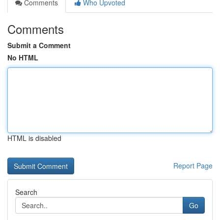
Comments
Who Upvoted
Comments
Submit a Comment
No HTML
HTML is disabled
Report Page
Search
Go