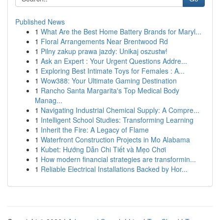
Published News
1
What Are the Best Home Battery Brands for Maryl...
1
Floral Arrangements Near Brentwood Rd
1
Pilny zakup prawa jazdy: Unikaj oszustw!
1
Ask an Expert : Your Urgent Questions Addre...
1
Exploring Best Intimate Toys for Females : A...
1
Wow388: Your Ultimate Gaming Destination
1
Rancho Santa Margarita's Top Medical Body
Manag...
1
Navigating Industrial Chemical Supply: A Compre...
1
Intelligent School Studies: Transforming Learning
1
Inherit the Fire: A Legacy of Flame
1
Waterfront Construction Projects in Mo Alabama
1
Kubet: Hướng Dẫn Chi Tiết và Mẹo Chơi
1
How modern financial strategies are transformin...
1
Reliable Electrical Installations Backed by Hor...