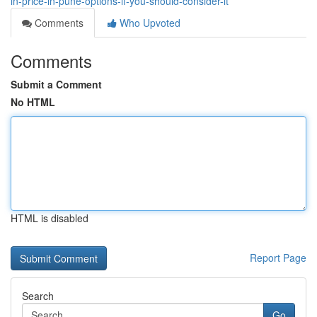
in-price-in-pune-options-if-you-should-consider-it
Comments
Who Upvoted
Comments
Submit a Comment
No HTML
HTML is disabled
Report Page
Search
Go