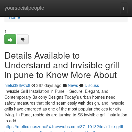
Home
yoursocialpeople
Togg
navi
Home
1
Details Available to
Understand and Invisible grill
in pune to Know More About
nielsi396wzc8
367 days ago
News
Discuss
Invisible Grill Installation in Pune – Secure, Elegant, and
Contemporary Balcony Designs Today’s urban homes need
safety measures that blend seamlessly with design, and invisible
grills have emerged as one of the most popular choices for city
living. In Pune, residents are turning to SS invisible grill installation
to add
https://meticulouszone54.frewwebs.com/37110132/invisible-grill-