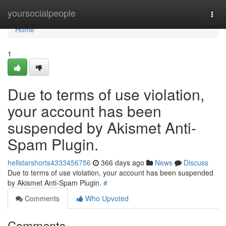
Home
yoursocialpeople
Togg
navi
Home
1
Due to terms of use violation,
your account has been
suspended by Akismet Anti-
Spam Plugin.
hellstarshorts4333456756
366 days ago
News
Discuss
Due to terms of use violation, your account has been suspended
by Akismet Anti-Spam Plugin.
#
Comments
Who Upvoted
Comments