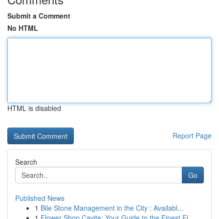
Submit a Comment
No HTML
HTML is disabled
Report Page
Search
Go
Published News
1
Bile Stone Management in the City : Availabl...
1
Flower Shop Cavite: Your Guide to the Finest Fl...