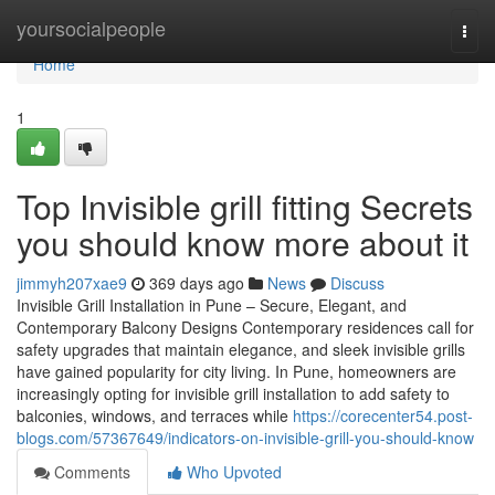
Home
yoursocialpeople
Togg
navi
Home
1
Top Invisible grill fitting Secrets
you should know more about it
jimmyh207xae9
369 days ago
News
Discuss
Invisible Grill Installation in Pune – Secure, Elegant, and
Contemporary Balcony Designs Contemporary residences call for
safety upgrades that maintain elegance, and sleek invisible grills
have gained popularity for city living. In Pune, homeowners are
increasingly opting for invisible grill installation to add safety to
balconies, windows, and terraces while
https://corecenter54.post-
blogs.com/57367649/indicators-on-invisible-grill-you-should-know
Comments
Who Upvoted