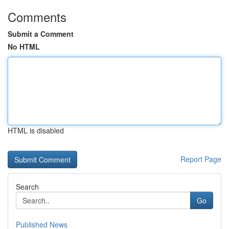
Comments
Submit a Comment
No HTML
HTML is disabled
Report Page
Search
Go
Published News