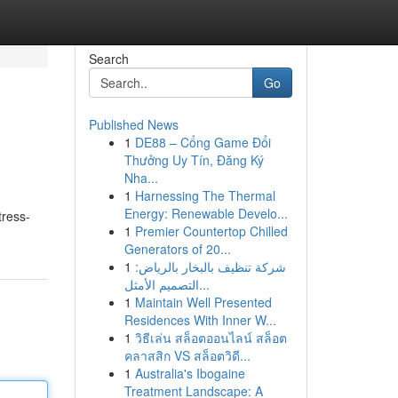
Search
Go
Published News
1
DE88 – Cổng Game Đổi
Thưởng Uy Tín, Đăng Ký
Nha...
1
Harnessing The Thermal
Energy: Renewable Develo...
tress-
1
Premier Countertop Chilled
Generators of 20...
1
شركة تنظيف بالبخار بالرياض:
التصميم الأمثل...
1
Maintain Well Presented
Residences With Inner W...
1
วิธีเล่น สล็อตออนไลน์ สล็อต
คลาสสิก VS สล็อตวิดี...
1
Australia's Ibogaine
Treatment Landscape: A