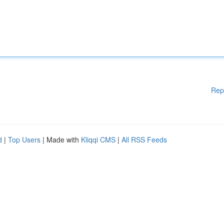
Rep
d
|
Top Users
| Made with
Kliqqi CMS
|
All RSS Feeds