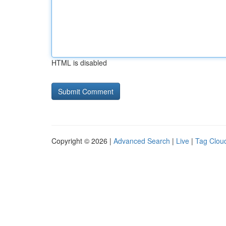
HTML is disabled
Copyright © 2026 |
Advanced Search
|
Live
|
Tag Clou