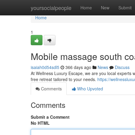
Home
yoursocialpeople
Home
New
Submit
Home
1
Mobile massage south co
isaiah0d54sdl5
366 days ago
News
Discuss
At Wellness Luxury Escape, we are you local experts who
free retreat tailored to your needs.
https://wellnesslux
Comments
Who Upvoted
Comments
Submit a Comment
No HTML