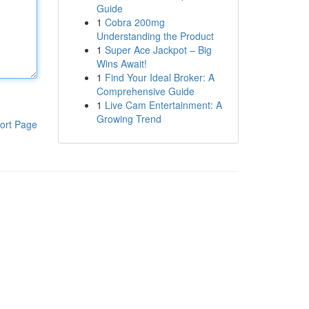
Guide
1
Cobra 200mg
Understanding the Product
1
Super Ace Jackpot – Big
Wins Await!
1
Find Your Ideal Broker: A
Comprehensive Guide
1
Live Cam Entertainment: A
Growing Trend
ort Page