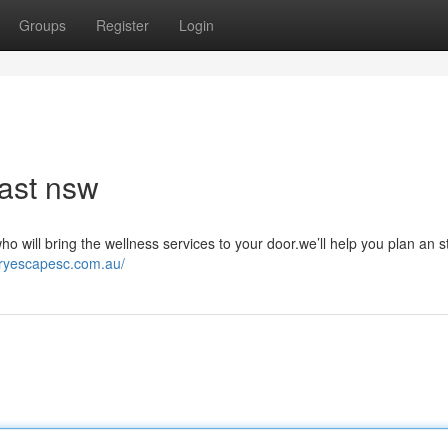
Groups
Register
Login
ast nsw
 will bring the wellness services to your door.we’ll help you plan an s
uryescapesc.com.au/