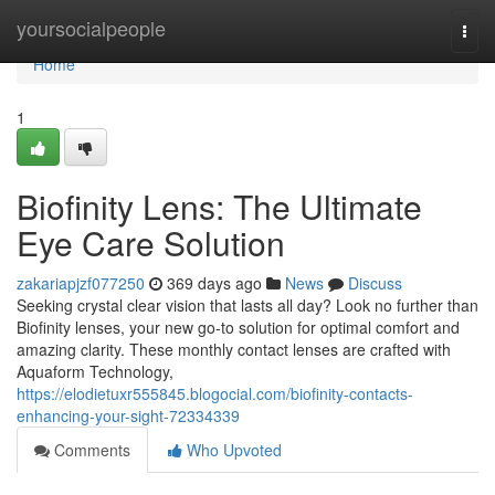
Home
yoursocialpeople
Togg
navi
Home
1
Biofinity Lens: The Ultimate
Eye Care Solution
zakariapjzf077250
369 days ago
News
Discuss
Seeking crystal clear vision that lasts all day? Look no further than
Biofinity lenses, your new go-to solution for optimal comfort and
amazing clarity. These monthly contact lenses are crafted with
Aquaform Technology,
https://elodietuxr555845.blogocial.com/biofinity-contacts-
enhancing-your-sight-72334339
Comments
Who Upvoted