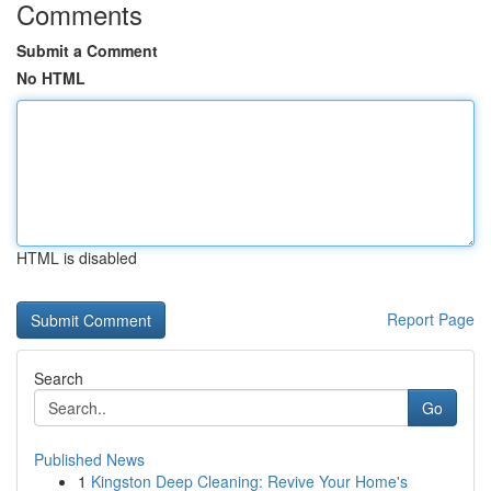
Comments
Submit a Comment
No HTML
HTML is disabled
Report Page
Search
Go
Published News
1
Kingston Deep Cleaning: Revive Your Home's