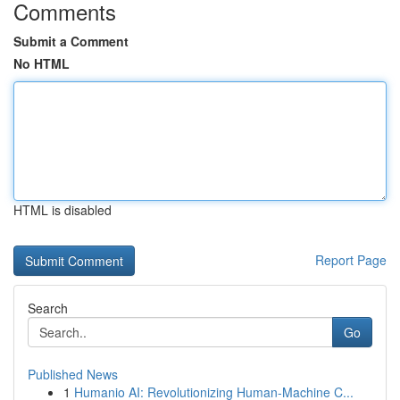
Comments
Submit a Comment
No HTML
HTML is disabled
Report Page
Search
Go
Published News
1
Humanio AI: Revolutionizing Human-Machine C...