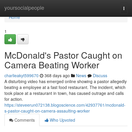
Home
yoursocialpeople
Togg
navi
Home
1
McDonald's Pastor Caught on
Camera Beating Worker
charlieakyt599670
368 days ago
News
Discuss
A disturbing video has emerged online showing a pastor allegedly
beating a employee at a fast food restaurant. The incident, which
took place at a restaurant in town, has caused outrage and calls
for action.
https://steveerun072138.blogoscience.com/42937761/mcdonald-
s-pastor-caught-on-camera-assaulting-worker
Comments
Who Upvoted