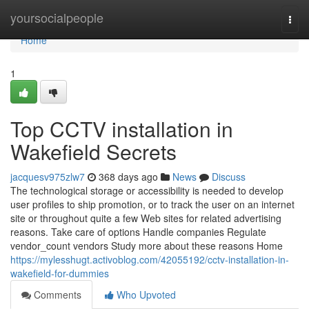
Home
yoursocialpeople
Togg
navi
Home
1
Top CCTV installation in
Wakefield Secrets
jacquesv975zlw7
368 days ago
News
Discuss
The technological storage or accessibility is needed to develop
user profiles to ship promotion, or to track the user on an internet
site or throughout quite a few Web sites for related advertising
reasons. Take care of options Handle companies Regulate
vendor_count vendors Study more about these reasons Home
https://mylesshugt.activoblog.com/42055192/cctv-installation-in-
wakefield-for-dummies
Comments
Who Upvoted