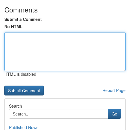
Comments
Submit a Comment
No HTML
HTML is disabled
Report Page
Search
Go
Published News