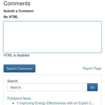
Comments
Submit a Comment
No HTML
HTML is disabled
Report Page
Search
Go
Published News
1
Improving Energy Effectiveness with an Expert C...