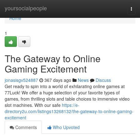
Home
yoursocialpeople
Togg
navi
Home
1
The Gateway to Online
Gaming Excitement
jonasisgv524887
367 days ago
News
Discuss
Get ready to spin into a world of exhilarating online games at
77Luck! We offer a huge selection of your favorite types of
games, from thrilling slots and table choices to immersive video
slot machines. With our safe
https://e-
directory2u.com/listings13268132/the-gateway-to-online-gaming-
excitement
Comments
Who Upvoted