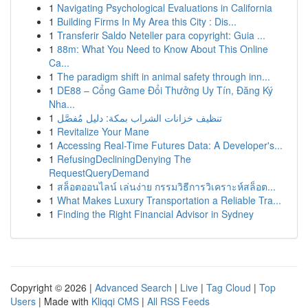
1
Navigating Psychological Evaluations in California
1
Building Firms In My Area this City : Dis...
1
Transferir Saldo Neteller para copyright: Guia ...
1
88m: What You Need to Know About This Online
Ca...
1
The paradigm shift in animal safety through inn...
1
DE88 – Cổng Game Đổi Thưởng Uy Tín, Đăng Ký
Nha...
1
تنظيف خزانات الشراب بمكة: دليل مُفصَّل
1
Revitalize Your Mane
1
Accessing Real-Time Futures Data: A Developer's...
1
RefusingDecliningDenying The
RequestQueryDemand
1
สล็อตออนไลน์ เล่นง่าย กรรมวิธีการวิเคราะห์สล็อต...
1
What Makes Luxury Transportation a Reliable Tra...
1
Finding the Right Financial Advisor in Sydney
Copyright © 2026 |
Advanced Search
|
Live
|
Tag Cloud
|
Top
Users
| Made with
Kliqqi CMS
|
All RSS Feeds