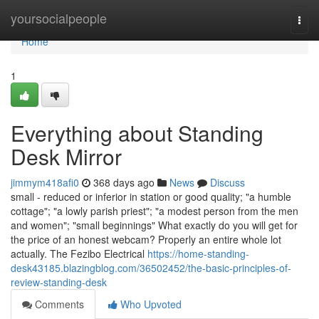
Home
yoursocialpeople
Togg
navi
Home
1
Everything about Standing
Desk Mirror
jimmym418afi0
368 days ago
News
Discuss
small - reduced or inferior in station or good quality; "a humble
cottage"; "a lowly parish priest"; "a modest person from the men
and women"; "small beginnings" What exactly do you will get for
the price of an honest webcam? Properly an entire whole lot
actually. The Fezibo Electrical
https://home-standing-
desk43185.blazingblog.com/36502452/the-basic-principles-of-
review-standing-desk
Comments
Who Upvoted