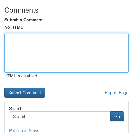
Comments
Submit a Comment
No HTML
HTML is disabled
Report Page
Search
Go
Published News