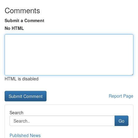
Comments
Submit a Comment
No HTML
HTML is disabled
Report Page
Search
Go
Published News