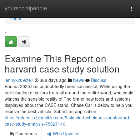
Home
yoursocialpeople
Togg
navi
Home
1
Examine This Report on
harvard case study solution
lennyx209cfe7
368 days ago
News
Discuss
Bauma 2025 has undoubtedly been successful, While using the
participation of sellers from all around the entire world, who could
witness the sensible reality of The brand new tools and systems
displayed about the CASE stand. Chase Car is below to help you
receive the best vehicle. Submit an application
https://reidectlp.blogolize.com/5-simple-techniques-for-stanford-
case-study-analysis-75627146
Comments
Who Upvoted