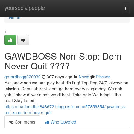
Home
yoursocialpeople
Togg
navi
Home
1
GAWDBOSS Non-Stop: Dem
Never Quit ????
gerardhsqg626039
367 days ago
News
Discuss
Yuh know seh we nah play bout dis ting! Top Dog 24/7, always on
mission. Dem nuh rest, dem go hard every single day. We deh
yah fi show di world seh we di best. Take note We bringin' the
heat Stay tuned
https://mariamdtuk848672.blogpostie.com/57859854/gawdboss-
non-stop-dem-never-quit
Comments
Who Upvoted