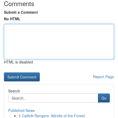
Comments
Submit a Comment
No HTML
HTML is disabled
Report Page
Search
Go
Published News
1
Catfolk Rangers: Adroits of the Forest